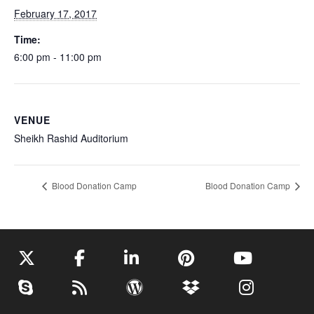
February 17, 2017
Time:
6:00 pm - 11:00 pm
VENUE
Sheikh Rashid Auditorium
Blood Donation Camp
Blood Donation Camp