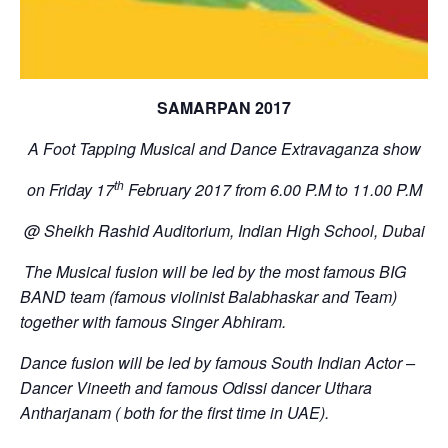
SAMARPAN 2017
A Foot Tapping Musical and Dance Extravaganza show
th
on Friday 17
February 2017 from
6.00 P.M to 11.00 P.M
@ Sheikh Rashid Auditorium, Indian High School, Dubai
The Musical fusion will be led by the most famous BIG
BAND team (famous violinist Balabhaskar and Team)
together with famous Singer Abhiram.
Dance fusion will be led by famous South Indian Actor –
Dancer Vineeth and famous Odissi dancer Uthara
Antharjanam ( both for the first time in UAE).