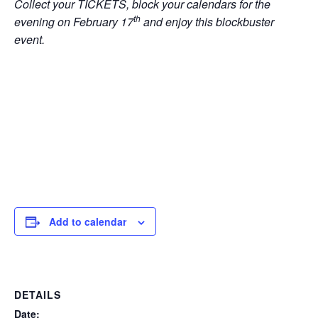
Collect your TICKETS, block your calendars for the
th
evening on February 17
and enjoy this blockbuster
event.
Add to calendar
DETAILS
Date: