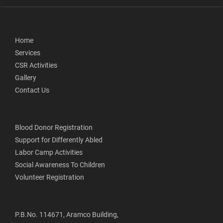
Home
Services
CSR Activities
Gallery
Contact Us
Blood Donor Registration
Support for Differently Abled
Labor Camp Activities
Social Awareness To Children
Volunteer Registration
P.B.No. 114671, Aramco Building,