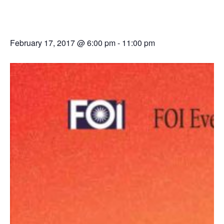
Samarpan 2017
February 17, 2017 @ 6:00 pm
-
11:00 pm