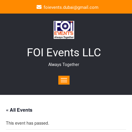
foievents.dubai@gmail.com
FOI Events LLC
Always Together
Toggle navigation
« All Events
This event has passed.