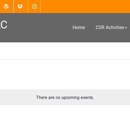
LC
Home
CSR Activities
There are no upcoming events.