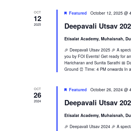
OCT
Featured
October 12, 2025 @ 
12
Deepavali Utsav 20
2025
Etisalat Academy, Muhaisnah, D
🎉 Deepavali Utsav 2025 🎉 A specta
you by FOI Events! Get ready for an 
Haricharan and Sunita Sarathi 📅 D
Ground ⏰ Time: 4 PM onwards In ad
OCT
Featured
October 26, 2024 @ 
26
Deepavali Utsav 20
2024
Etisalat Academy, Muhaisnah, D
🎉 Deepavali Utsav 2024 🎉 A specta