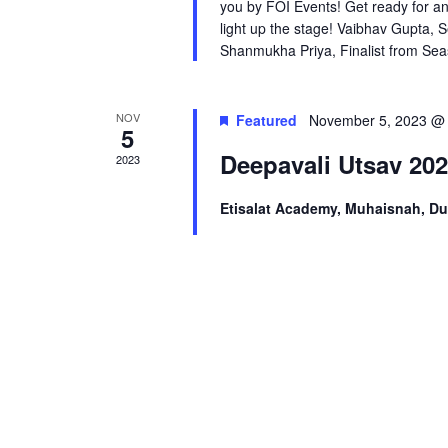
you by FOI Events! Get ready for an
light up the stage! Vaibhav Gupta,
Shanmukha Priya, Finalist from Seas
NOV
Featured
November 5, 2023 @
5
Deepavali Utsav 20
2023
Etisalat Academy, Muhaisnah, D