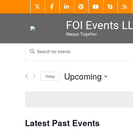
FOI Events L
Always Together
Events
Enter
Search
Keyword.
Search
and
for
Events
Views
Upcoming
by
Today
Keyword.
Navigation
Select
date.
Latest Past Events