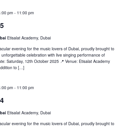
4:00 pm
-
11:00 pm
25
ubai
Etisalat Academy, Dubai
cular evening for the music lovers of Dubai, proudly brought to
unforgettable celebration with live singing performance of
ate: Saturday, 12th October 2025 📍 Venue: Etisalat Academy
dition to […]
4:00 pm
-
11:00 pm
24
ubai
Etisalat Academy, Dubai
cular evening for the music lovers of Dubai, proudly brought to