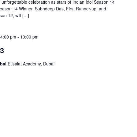
 unforgettable celebration as stars of Indian Idol Season 14
 Season 14 Winner, Subhdeep Das, First Runner-up, and
on 12, will […]
 4:00 pm
-
10:00 pm
23
ubai
Etisalat Academy, Dubai