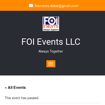
foievents.dubai@gmail.com
FOI Events LLC
Always Together
Toggle navigation
« All Events
This event has passed.