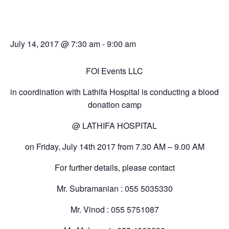
Blood Donation Camp
July 14, 2017 @ 7:30 am
-
9:00 am
FOI Events LLC
in coordination with Lathifa Hospital is conducting a blood
donation camp
@ LATHIFA HOSPITAL
on Friday, July 14th 2017 from 7.30 AM – 9.00 AM
For further details, please contact
Mr. Subramanian : 055 5035330
Mr. Vinod : 055 5751087