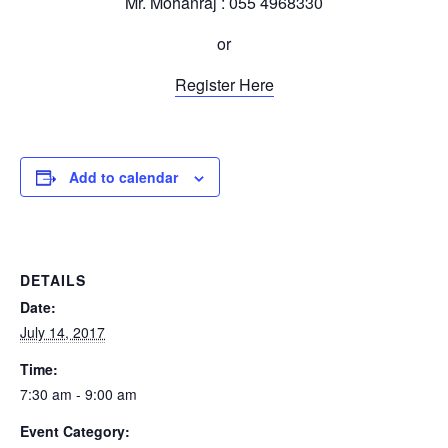
Mr. Mohanraj : 055 4968330
or
Register Here
Add to calendar
DETAILS
Date:
July 14, 2017
Time:
7:30 am - 9:00 am
Event Category: