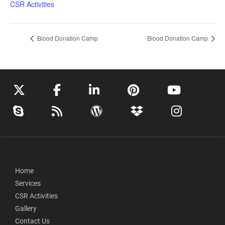
CSR Activities
Blood Donation Camp
Blood Donation Camp
Home
Services
CSR Activities
Gallery
Contact Us