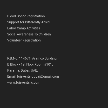
Blood Donor Registration
Support for Differently Abled
Labor Camp Activities
Social Awareness To Children
Volunteer Registration
P.B.No. 114671, Aramco Building,
B Block - 1st Floor,Room #101,
Karama, Dubai, UAE.
Email: foievents.dubai@gmail.com
www.foieventsllc.com