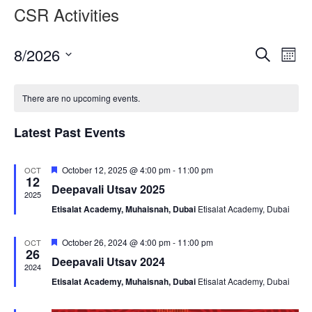
CSR Activities
Event
Ev
8/2026
Search
Month
Vi
Searc
Select
Nav
date.
and
There are no upcoming events.
Views
Latest Past Events
Naviga
Featured
October 12, 2025 @ 4:00 pm
-
11:00 pm
OCT
12
Deepavali Utsav 2025
2025
Etisalat Academy, Muhaisnah, Dubai
Etisalat Academy, Dubai
Featured
October 26, 2024 @ 4:00 pm
-
11:00 pm
OCT
26
Deepavali Utsav 2024
2024
Etisalat Academy, Muhaisnah, Dubai
Etisalat Academy, Dubai