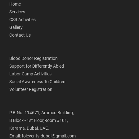
Home
Services
CSR Activities
Gallery
Contact Us
Blood Donor Registration
Support for Differently Abled
Labor Camp Activities
Social Awareness To Children
Volunteer Registration
P.B.No. 114671, Aramco Building,
B Block - 1st Floor,Room #101,
Karama, Dubai, UAE.
Email: foievents.dubai@gmail.com