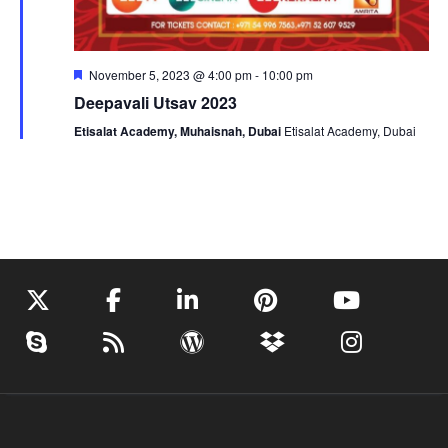
Featured
November 5, 2023 @ 4:00 pm
-
10:00 pm
Deepavali Utsav 2023
Etisalat Academy, Muhaisnah, Dubai
Etisalat Academy, Dubai