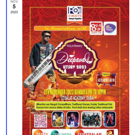
NOV
5
2023