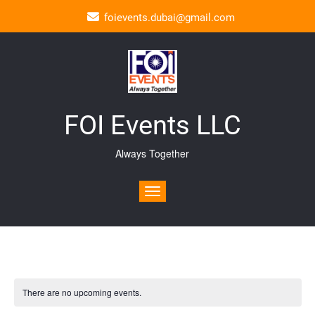
foievents.dubai@gmail.com
FOI Events LLC
Always Together
Toggle navigation
There are no upcoming events.